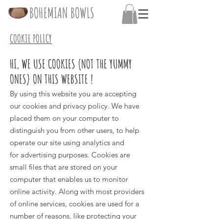
BOHEMIAN BOWLS
COOKIE POLICY
HI, WE USE COOKIES (NOT THE YUMMY
ONES) ON THIS WEBSITE !
By using this website you are accepting
our cookies and
privacy policy
.
We have
placed them on your computer to
distinguish you from other users, to help
operate our site using analytics and
for advertising purposes. Cookies are
small files that are stored on your
computer that enables us to monitor
online activity. Along with most providers
of online services, cookies are used for a
number of reasons, like protecting your