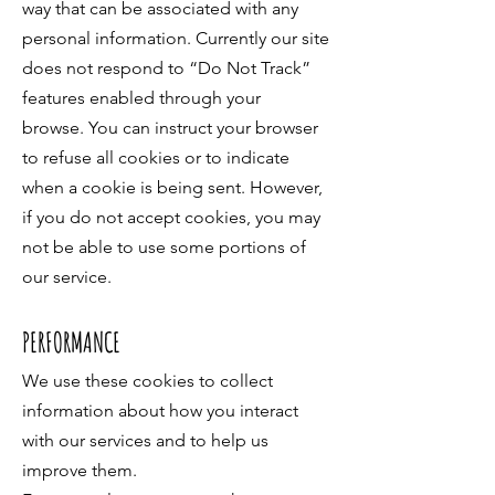
way that can be associated with any
personal information. Currently our site
does not respond to “Do Not Track”
features enabled through your
browse. You can instruct your browser
to refuse all cookies or to indicate
when a cookie is being sent. However,
if you do not accept cookies, you may
not be able to use some portions of
our service.
PERFORMANCE
We use these cookies to collect
information about how you interact
with our services and to help us
improve them.