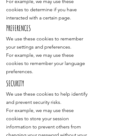
For example, we may use these
cookies to determine if you have
interacted with a certain page.
PREFERENCES
We use these cookies to remember
your settings and preferences.
For example, we may use these
cookies to remember your language
preferences.
SECURITY
We use these cookies to help identify
and prevent security risks.
For example, we may use these
cookies to store your session
information to prevent others from
changing your password without your