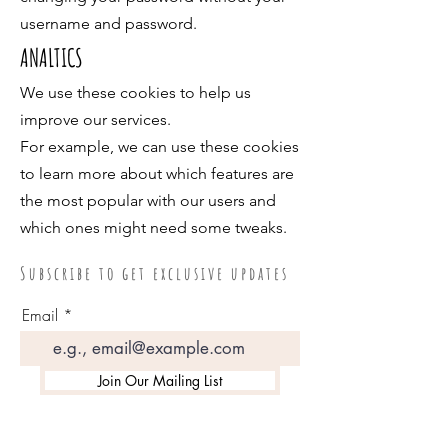
username and password.
ANALTICS
We use these cookies to help us
improve our services.
For example, we can use these cookies
to learn more about which features are
the most popular with our users and
which ones might need some tweaks.
S u b s c r i b e t o g e t e x c l u s i v e u p d a t e s
Email
Join Our Mailing List