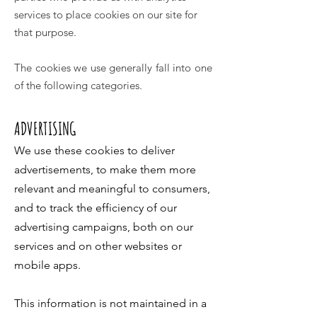
services to place cookies on our site for
that purpose.
The cookies we use generally fall into one
of the following categories.
ADVERTISING
We use these cookies to deliver
advertisements, to make them more
relevant and meaningful to consumers,
and to track the efficiency of our
advertising campaigns, both on our
services and on other websites or
mobile apps.
This information is not maintained in a