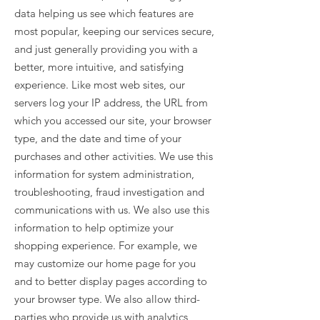
data helping us see which features are
most popular, keeping our services secure,
and just generally providing you with a
better, more intuitive, and satisfying
experience. Like most web sites, our
servers log your IP address, the URL from
which you accessed our site, your browser
type, and the date and time of your
purchases and other activities. We use this
information for system administration,
troubleshooting, fraud investigation and
communications with us. We also use this
information to help optimize your
shopping experience. For example, we
may customize our home page for you
and to better display pages according to
your browser type. We also allow third-
parties who provide us with analytics