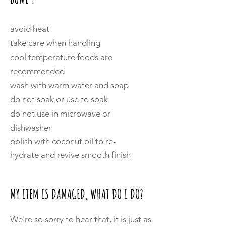
avoid heat
take care when handling
cool temperature foods are
recommended
wash with warm water and soap
do not soak or use to soak
do not use in microwave or
dishwasher
polish with coconut oil to re-
hydrate and revive smooth finish
MY ITEM IS DAMAGED, WHAT DO I DO?
We're so sorry to hear that, it is just as