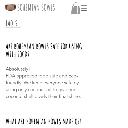
BOHEMIAN BOWLS
FAQ'S
ARE BOHEMIAN BOWLS SAFE FOR USING
WITH FOOD?
Absolutely
!
FDA approved food safe and Eco-
friendly. We keep everyone safe by
using only coconut oil to give our
coconut shell bowls their final shine.
WHAT ARE BOHEMIAN BOWLS MADE OF!