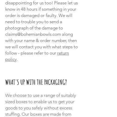
disappointing for us too! Please let us
know in 48 hours if something in your
order is damaged or faulty. We will
need to trouble you to send a
photograph of the damage to
claims@bohemianbowls.com
along
with your name & order number, then
we will contact you with what steps to
follow - please refer to our
return
policy
.
WHAT'S UP WITH THE PACKAGING?
We choose to use a range of suitably
sized boxes to enable us to get your
goods to you safely without excess
stuffing. Our boxes are made from