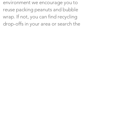
environment we encourage you to
reuse packing peanuts and bubble
wrap. If not, you can find recycling
drop-offs in your area or search the
web for locations at:
https://earth911.com
.
RETURNS
Check out our return policy
here
.
POLY MAILER BAGS
Some purchases may be receive in a
100% recycled poly-mailer bag. These
poly-mailers are made from 100%