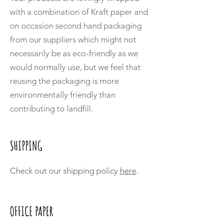
with a combination of Kraft paper and
on occasion second hand packaging
from our suppliers which might not
necessarily be as eco-friendly as we
would normally use, but we feel that
reusing the packaging is more
environmentally friendly than
contributing to landfill.
SHIPPING
Check out our shipping policy
here
.
OFFICE PAPER