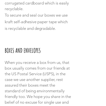
corrugated cardboard which is easily
recyclable.
To secure and seal our boxes we use
kraft self-adhesive paper tape which
is recyclable and degradable.
BOXES AND ENVELOPES
When you receive a box from us, that
box usually comes from our friends at
the US Postal Service (USPS), in the
case we use another supplier, rest
assured their boxes meet the
standard of being environmentally
friendly too. We hope you share in the
belief of no excuse for single use and