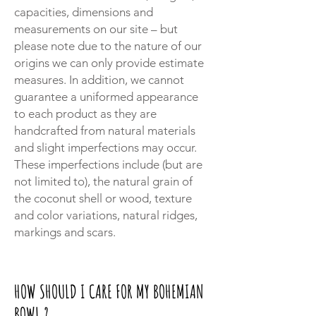
capacities, dimensions and
measurements on our site – but
please note due to the nature of our
origins we can only provide estimate
measures. In addition, we cannot
guarantee a uniformed appearance
to each product as they are
handcrafted from natural materials
and slight imperfections may occur.
These imperfections include (but are
not limited to), the natural grain of
the coconut shell or wood, texture
and color variations, natural ridges,
markings and scars.
HOW SHOULD I CARE FOR MY BOHEMIAN
BOWL ?