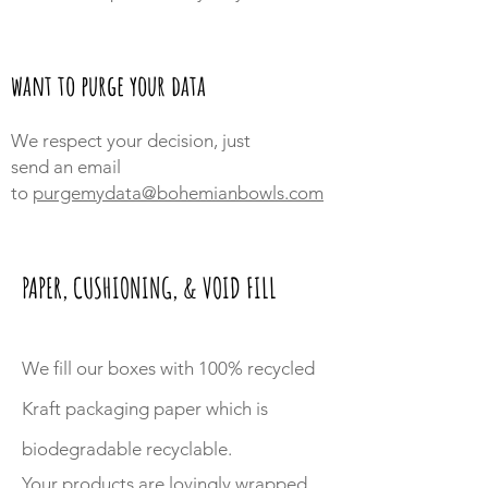
want to purge your data
We respect your decision, just
send an
email
to
purgemydata@bohemianbowls.com
PAPER, CUSHIONING, & VOID FILL
We fill our boxes with 100% recycled
Kraft packaging paper which is
biodegradable recyclable.
Your products are lovingly wrapped