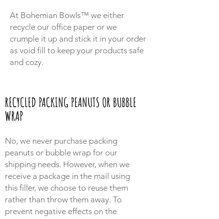
At Bohemian Bowls™ we either
recycle our office paper or we
crumple it up and stick it in your order
as void fill to keep your products safe
and cozy.
RECYCLED PACKING PEANUTS OR BUBBLE
WRAP
No, we never purchase packing
peanuts or bubble wrap for our
shipping needs. However, when we
receive a package in the mail using
this filler, we choose to reuse them
rather than throw them away. To
prevent negative effects on the