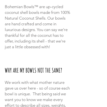
Bohemian Bowls™ are up-cycled
coconut shell bowls made from 100%
Natural Coconut Shells. Our bowls
are hand crafted and come in
luxurious designs. You can say we're
thankful for all the coconut has to
offer, including its shell - that we're
just a little obsessed with!
WHY ARE MY BOWLS NOT THE SAME?
We work with what mother nature
gave us over here - so of course each
bowl is unique. That being said we
want you to know we make every
effort to describe all sizes, weights,