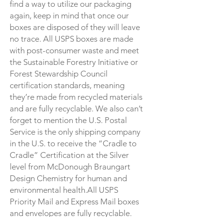
find a way to utilize our packaging
again, keep in mind that once our
boxes are disposed of they will leave
no trace. All USPS boxes are made
with post-consumer waste and meet
the
Sustainable Forestry Initiative
or
Forest Stewardship Council
certification standards, meaning
they’re made from recycled materials
and are fully recyclable. We also can’t
forget to mention the U.S. Postal
Service is the only shipping company
in the U.S. to receive the “Cradle to
Cradle” Certification at the Silver
level from McDonough Braungart
Design Chemistry for human and
environmental health.All USPS
Priority Mail and Express Mail boxes
and envelopes are fully recyclable.