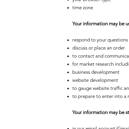
time zone
Your information may be u
respond to your question
discuss or place an order
to contact and communica
for market research includ
business development
website development
to gauge website traffic a
to prepare to enter into a
Your information may be s
in our email account (Gmai