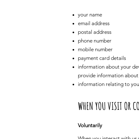
your name
email address
postal address
phone number
mobile number
payment card details
information about your devi
provide information about 
information relating to yo
WHEN YOU VISIT OR C
Voluntarily
When you interact with us v