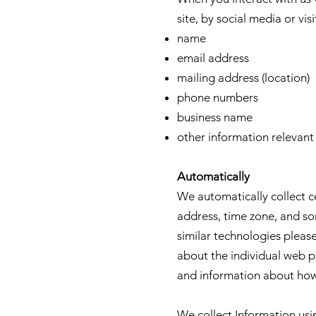
site, by social media or vis
name
email address
mailing address (location)
phone numbers
business name
other information relevan
Automatically
We automatically collect c
address, time zone, and so
similar technologies pleas
about the individual web p
and information about how 
We collect Information usi