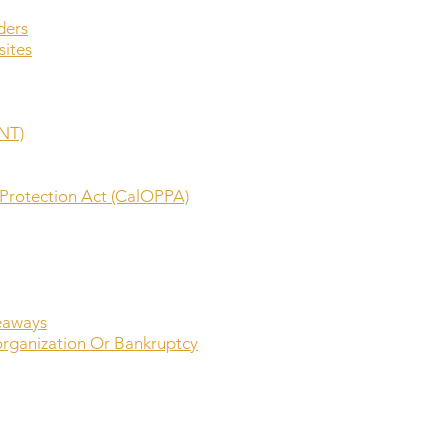
ders
sites
NT)
y Protection Act (CalOPPA)
eaways
organization Or Bankruptcy