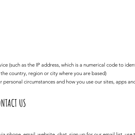
ce (such as the IP address, which is a numerical code to iden
the country, region or city where you are based)
ur personal circumstances and how you use our sites, apps and
ONTACT US
ia phone, email, website, chat, sign up for our email list, use