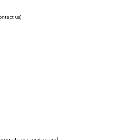
ntact us)
)
s, promote our services and