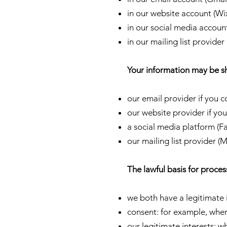
in our website account (Wi
in our social media accou
in our mailing list provide
Your information may be s
our email provider if you c
our website provider if you
a social media platform (
our mailing list provider (
The lawful basis for proces
we both have a legitimate
consent: for example, wher
our legitimate interests: w