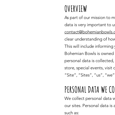
OVERVIEW
As part of our mission to m
data is very important to u
contact@bohemianbowls.
clear understanding of how
This will include informing
Bohemian Bowls is owned a
personal data is collected
store, special events, visit
“Site”, “Sites”, “us”, “we”
PERSONAL DATA WE CO
We collect personal data w
our sites. Personal data is
such as: