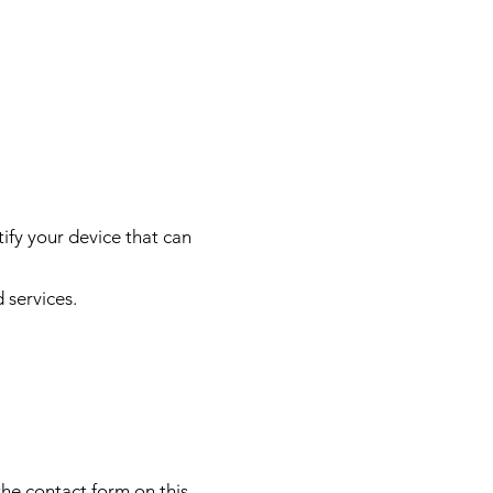
tify your device that can
 services.
 the contact form on this