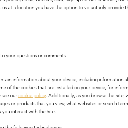
it us at a location you have the option to voluntarily provide t
t to your questions or comments
ertain information about your device, including information 
me of the cookies that are installed on your device, for info
e see our
cookie policy
. Additionally, as you browse the Site, 
ages or products that you view, what websites or search terms
you interact with the Site.
ng the following technologies: