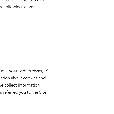
he following to us:
about your web browser, IP
rmation about cookies and
we collect information
 referred you to the Site,