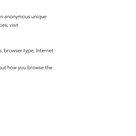
e an anonymous unique
es, visit
s, browser type, Internet
bout how you browse the