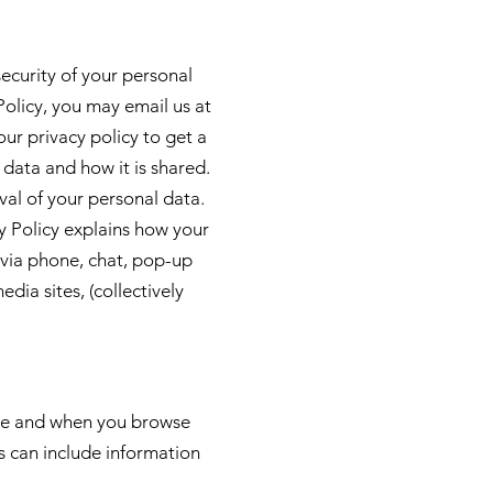
security of your personal
Policy, you may email us at
ur privacy policy to get a
 data and how it is shared.
val of your personal data.
 Policy explains how your
 via phone, chat, pop-up
media sites, (collectively
hase and when you browse
is can include information