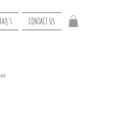
FAQ's
CONTACT US
to)