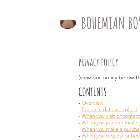
BOHEMIAN BO
PRIVACY POLICY
(view our policy below th
CONTENTS
-
Overview
-
Personal data we collect
-
When you visit or contact
-
When you join our mailing
-
When you make a purcha
-
When you request or beco