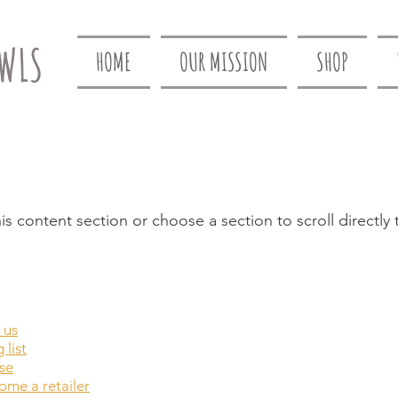
WLS
HOME
OUR MISSION
SHOP
is content section or choose a section to scroll directly 
 us
 list
se
me a retailer