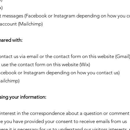
x)
nt messages (Facebook or Instagram depending on how you co
r account (Mailchimp)
hared with:
ontact us via email or the contact form on this website (Gmail
 use the contact form on this website (Wix)
Facebook or Instagram depending on how you contact us)
Mailchimp)
sing your information:
 interest in the correspondence about a question or comment
e you have provided your consent to receive emails from us
here it is necessary for us to understand our visitors interest