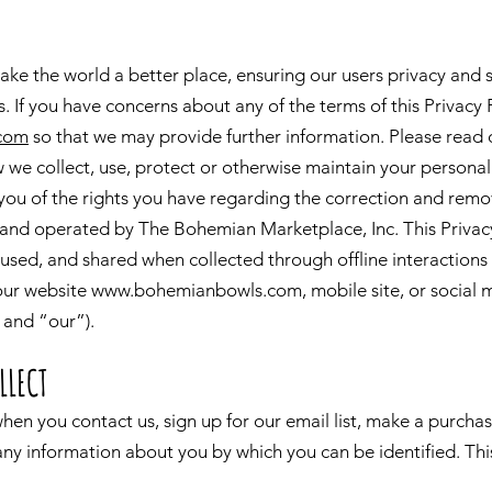
ake the world a better place, ensuring our users privacy and 
s. If you have concerns about any of the terms of this Privacy 
com
so that we may provide further information. Please read o
 we collect, use, protect or otherwise maintain your personal
 you of the rights you have regarding the correction and remo
nd operated by The Bohemian Marketplace, Inc. This Privacy
, used, and shared when collected through offline interactions
 our website
www.bohemianbowls.com
, mobile site, or social 
 and “our”).
LLECT
hen you contact us, sign up for our email list, make a purc
 any information about you by which you can be identified. Th