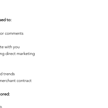
sed to:
s or comments
te with you
ing direct marketing
nd trends
 merchant contract
tored:
l)