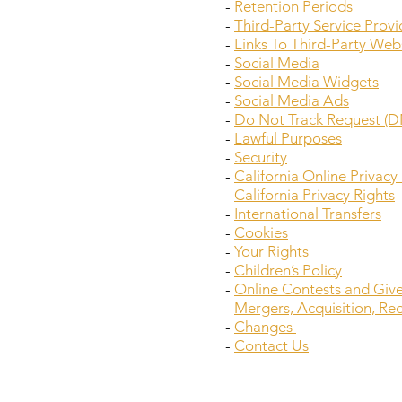
-
Retention Periods
-
Third-Party Service Provi
-
Links To Third-Party Web
-
Social Media
-
Social Media Widgets
-
Social Media Ads
-
Do Not Track Request (D
-
Lawful Purposes
-
Security
-
California Online Privac
-
California Privacy Rights
-
International Transfers
-
Cookies
-
Your Rights
-
Children’s Policy
-
Online Contests and Giv
-
Mergers, Acquisition, Re
-
Changes
-
Contact Us