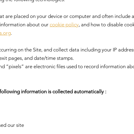
that are placed on your device or computer and often includ
e information about our
cookie policy
, and how to disable cooki
s.org
.
ccurring on the Site, and collect data including your IP addres
/exit pages, and date/time stamps.
 “pixels” are electronic files used to record information a
 following information is collected automatically :
ed our site