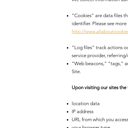
“Cookies” are data files 
identifier. Please see mor
http://www.allaboutcookie
“Log files” track actions o
service provider, referring
“Web beacons,” “tags,” and
Site.
Upon visiting our sites the
location data
IP address
URL from which you access
your browser type