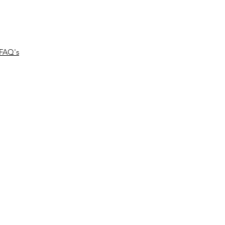
FAQ's