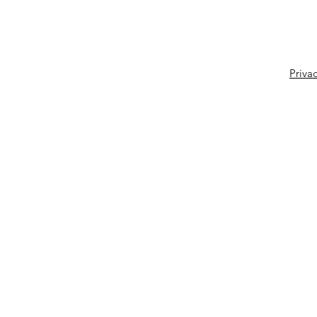
Privac