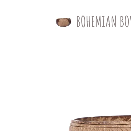
BOHEMIAN BO