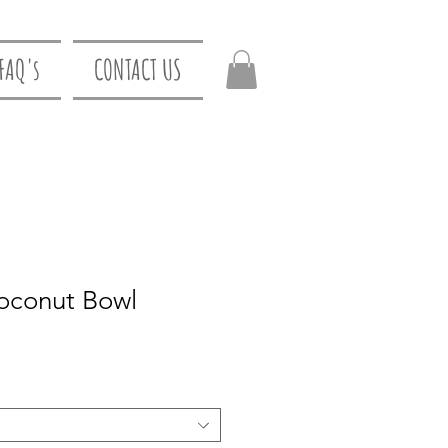
FAQ's
CONTACT US
oconut Bowl