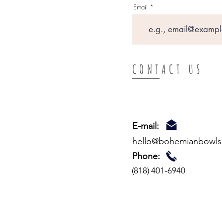
Email
CONTACT US
E-mail:
hello
@bohemianbowls
Phone:
(818) 401-6940