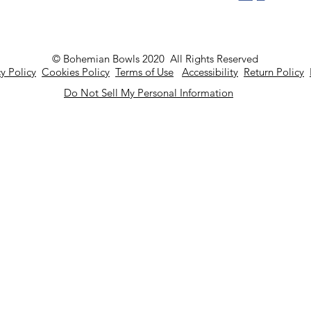
© Bohemian Bowls 2020 All Rights Reserved
y Policy
Cookies Policy
Terms of Use
Accessibility
Return Policy
Do Not Sell My Personal Information