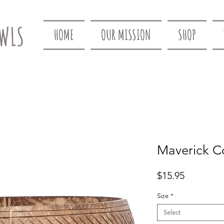
WLS
HOME
OUR MISSION
SHOP
Maverick C
Price
$15.95
Size
*
Select