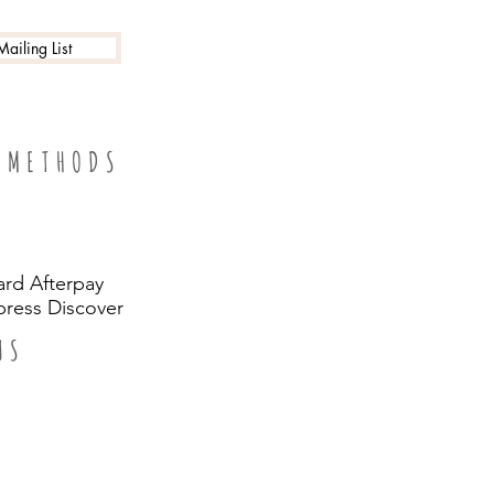
ailing List
 METHODS
ard Afterpay
ress Discover
US