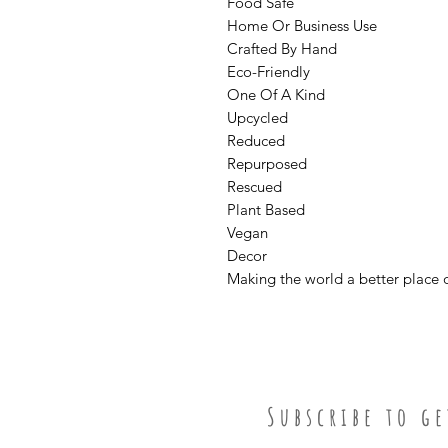
Food Safe
Home Or Business Use
Crafted By Hand
Eco-Friendly
One Of A Kind
Upcycled
Reduced
Repurposed
Rescued
Plant Based
Vegan
Decor
Making the world a better place 
S u b s c r i b e t o g e 