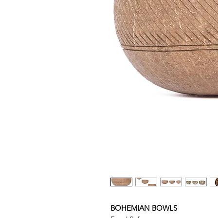
BOHEMIAN BOWLS