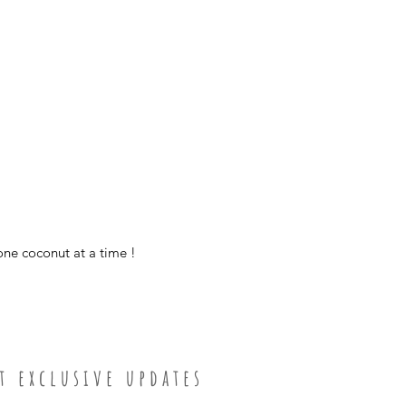
polish with coconu
medium bowl -
smooth finish
Diameter ≈ 5 in
Height ≈ 2.75 in
Holds ≈ 16 fluid o
small bowl -
Diameter ≈ 4 in
Height ≈ 2.5 in
Holds ≈ 10 fluid o
one coconut at a time !
t e x c l u s i v e u p d a t e s