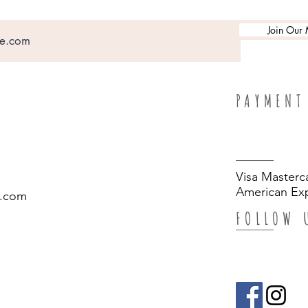
Join Our M
PAYMENT
Visa Masterc
American Exp
.com
FOLLOW 