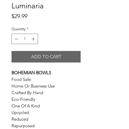
Luminaria
Price
$29.99
Quantity
*
ADD TO CART
BOHEMIAN BOWLS
Food Safe
Home Or Business Use
Crafted By Hand
Eco-Friendly
One Of A Kind
Upcycled
Reduced
Repurposed