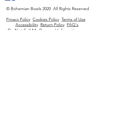
© Bohemian Bowls 2020 All Rights Reserved
Privacy Policy
Cookies Policy
Terms of Use
Accessibility
Return Policy
FAQ's
Do Not Sell My Personal Information