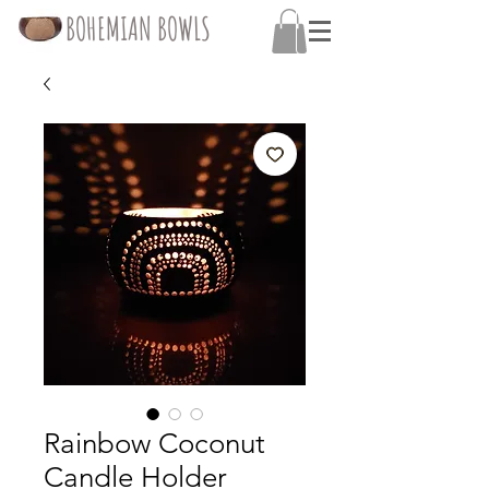
BOHEMIAN BOWLS
Rainbow Coconut
Candle Holder