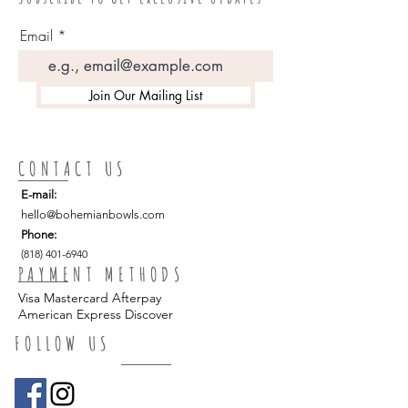
permission)
suggested to avoid heat exposure
Perfect for home, spa, lounge and
Email
restaurant use.
Tip: we suggest adding our macrame
Join Our Mailing List
bowl hanger as a beautiful companion
and when not in use as a luminaria
add a complementing airplant
CONTACT US
E-mail:
hello
@bohemianbowls.com
Phone:
(818) 401-6940
PAYMENT METHODS
Visa Mastercard Afterpay
American Express Discover
FOLLOW US