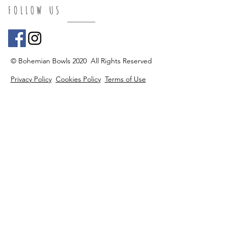
FOLLOW US
© Bohemian Bowls 2020 All Rights Reserved
Privacy Policy
Cookies Policy
Terms of Use
Accessibility
Return Policy
FAQ's
Do Not Sell My Personal Information