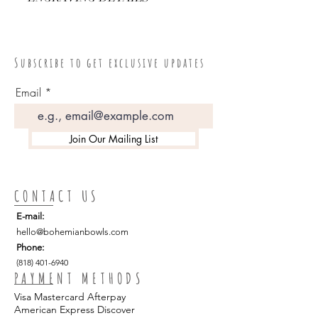
"Bohemian Bowls"
S u b s c r i b e t o g e t e x c l u s i v e u p d a t e s
Email
Join Our Mailing List
CONTACT US
E-mail:
hello
@bohemianbowls.com
Phone:
(818) 401-6940
PAYMENT METHODS
Visa Mastercard Afterpay
American Express Discover