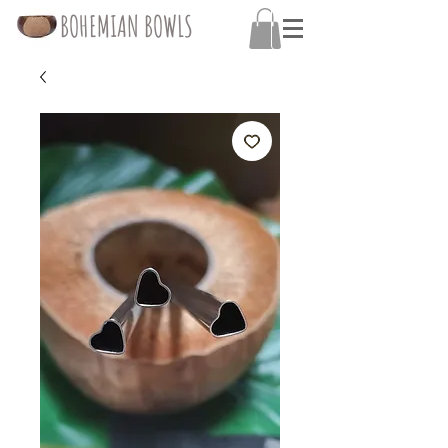
BOHEMIAN BOWLS