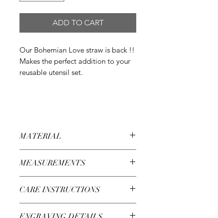
ADD TO CART
Our Bohemian Love straw is back !!
Makes the perfect addition to your
reusable utensil set.
MATERIAL
304 Grade Stainless Steel
MEASUREMENTS
8.46 in lenght
CARE INSTRUCTIONS
Wash with warm water and soap
ENGRAVING DETAILS
Dishwasher safe