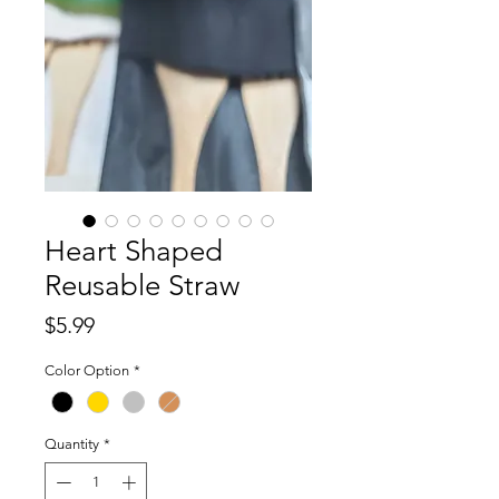
Heart Shaped
Reusable Straw
Price
$5.99
Color Option
*
Quantity
*